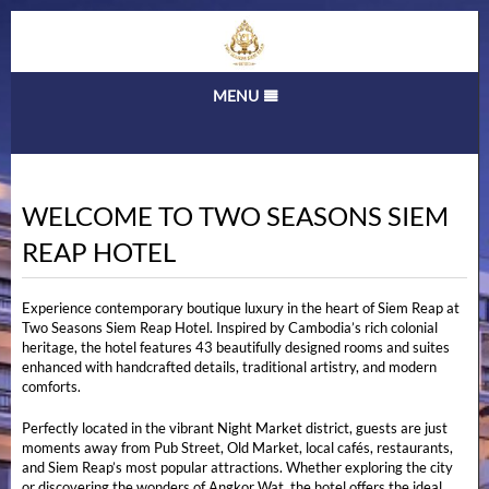
MENU
Home
Rooms & Rates
WELCOME TO TWO SEASONS SIEM
Gallery
REAP HOTEL
Tours
Things to do
Experience contemporary boutique luxury in the heart of Siem Reap at
Two Seasons Siem Reap Hotel. Inspired by Cambodia’s rich colonial
Location
heritage, the hotel features 43 beautifully designed rooms and suites
enhanced with handcrafted details, traditional artistry, and modern
Contact
comforts.
Perfectly located in the vibrant Night Market district, guests are just
moments away from Pub Street, Old Market, local cafés, restaurants,
and Siem Reap’s most popular attractions. Whether exploring the city
or discovering the wonders of Angkor Wat, the hotel offers the ideal