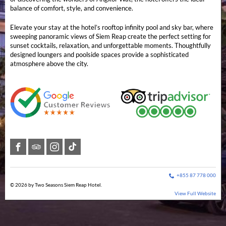
balance of comfort, style, and convenience.
Elevate your stay at the hotel’s rooftop infinity pool and sky bar, where
sweeping panoramic views of Siem Reap create the perfect setting for
sunset cocktails, relaxation, and unforgettable moments. Thoughtfully
designed loungers and poolside spaces provide a sophisticated
atmosphere above the city.
+855 87 778 000
© 2026 by Two Seasons Siem Reap Hotel.
View Full Website